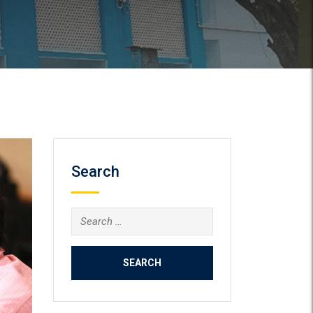
Search
Search
for: