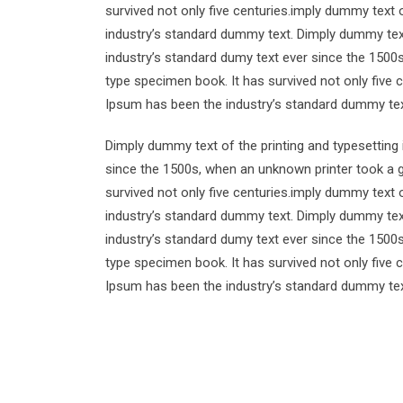
survived not only five centuries.imply dummy text 
industry’s standard dummy text. Dimply dummy text
industry’s standard dumy text ever since the 1500
type specimen book. It has survived not only five 
Ipsum has been the industry’s standard dummy tex
Dimply dummy text of the printing and typesetting
since the 1500s, when an unknown printer took a g
survived not only five centuries.imply dummy text 
industry’s standard dummy text. Dimply dummy text
industry’s standard dumy text ever since the 1500
type specimen book. It has survived not only five 
Ipsum has been the industry’s standard dummy tex