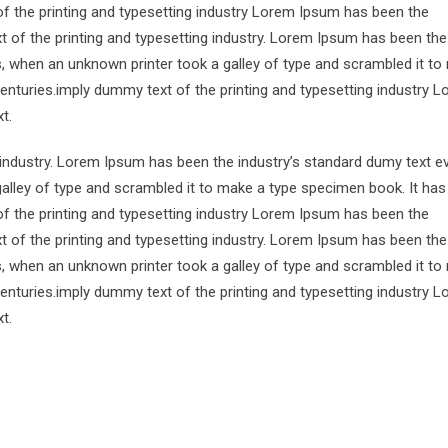
of the printing and typesetting industry Lorem Ipsum has been the
 of the printing and typesetting industry. Lorem Ipsum has been the
s, when an unknown printer took a galley of type and scrambled it to
centuries.imply dummy text of the printing and typesetting industry 
t.
 industry. Lorem Ipsum has been the industry’s standard dumy text e
alley of type and scrambled it to make a type specimen book. It has
of the printing and typesetting industry Lorem Ipsum has been the
 of the printing and typesetting industry. Lorem Ipsum has been the
s, when an unknown printer took a galley of type and scrambled it to
centuries.imply dummy text of the printing and typesetting industry 
t.