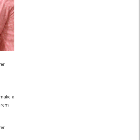
ver
 make a
Lorem
ver