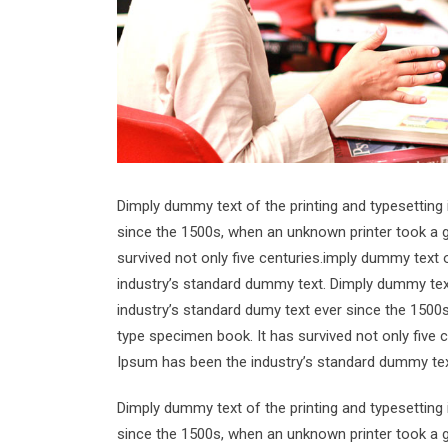
Dimply dummy text of the printing and typesetting
since the 1500s, when an unknown printer took a g
survived not only five centuries.imply dummy text 
industry’s standard dummy text. Dimply dummy text
industry’s standard dumy text ever since the 1500
type specimen book. It has survived not only five 
Ipsum has been the industry’s standard dummy tex
Dimply dummy text of the printing and typesetting
since the 1500s, when an unknown printer took a g