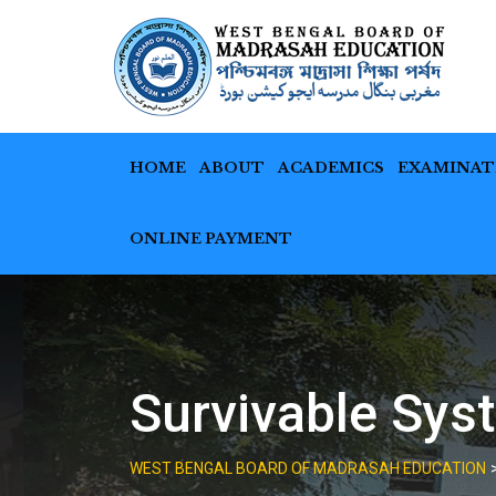
Skip
to
content
HOME
ABOUT
ACADEMICS
EXAMINAT
ONLINE PAYMENT
Survivable Sys
WEST BENGAL BOARD OF MADRASAH EDUCATION