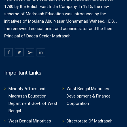
1780 by the British East India Company. In 1915, the new
scheme of Madrasah Education was introduced by the
initiatives of Moulana Abu Nasar Mohammad Waheed, I.E.S. ,
the renowned educationist and administrator and the then
Principal of Dacca Senior Madrasah.
Important Links
Minority Affairs and
West Bengal Minorities
Madrasah Education
Development & Finance
Department Govt. of West
Corporation
Bengal
West Bengal Minorities
Directorate Of Madrasah