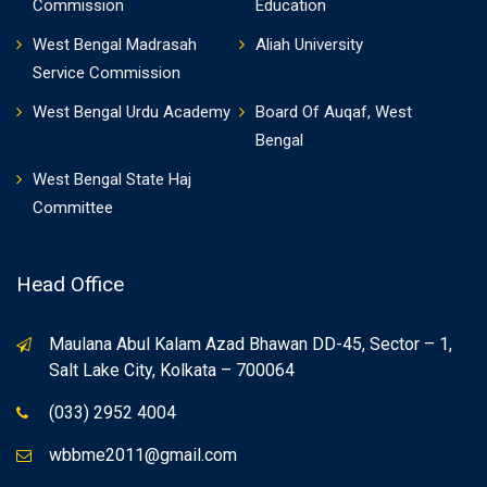
Commission
Education
West Bengal Madrasah
Aliah University
Service Commission
West Bengal Urdu Academy
Board Of Auqaf, West
Bengal
West Bengal State Haj
Committee
Head Office
Maulana Abul Kalam Azad Bhawan DD-45, Sector – 1,
Salt Lake City, Kolkata – 700064
(033) 2952 4004
wbbme2011@gmail.com