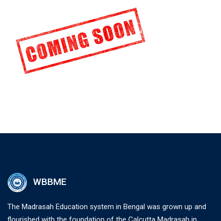
WBBME
The Madrasah Education system in Bengal was grown up and
flourished with the foundation of the Calcutta Madrasah in