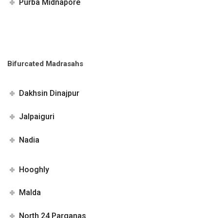
Purba Midnapore
Bifurcated Madrasahs
Dakhsin Dinajpur
Jalpaiguri
Nadia
Hooghly
Malda
North 24 Parganas