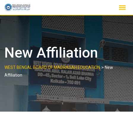
Skip
to
content
New Affiliation
>
WEST BENGAL BOARD OF MADRASAH EDUCATION
New
Affiliation