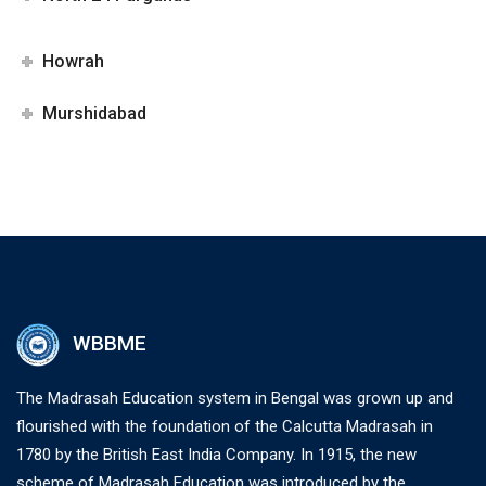
Howrah
Murshidabad
WBBME
The Madrasah Education system in Bengal was grown up and
flourished with the foundation of the Calcutta Madrasah in
1780 by the British East India Company. In 1915, the new
scheme of Madrasah Education was introduced by the