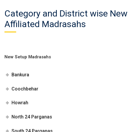
Category and District wise New
Affiliated Madrasahs
New Setup Madrasahs
Bankura
Coochbehar
Howrah
North 24 Parganas
South 24 Parganas