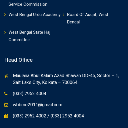
Service Commission
West Bengal Urdu Academy
Board Of Auqaf, West
Bengal
West Bengal State Haj
Committee
Head Office
Maulana Abul Kalam Azad Bhawan DD-45, Sector – 1,
Salt Lake City, Kolkata – 700064
(033) 2952 4004
wbbme2011@gmail.com
(033) 2952 4002 / (033) 2952 4004