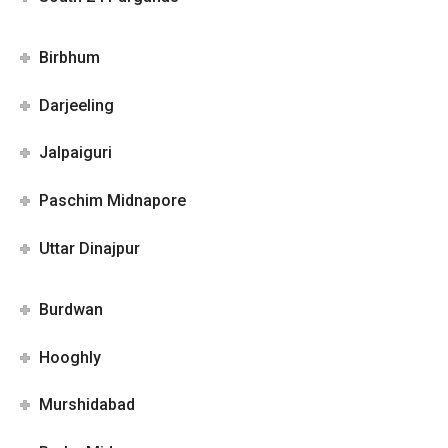
Birbhum
Darjeeling
Jalpaiguri
Paschim Midnapore
Uttar Dinajpur
Burdwan
Hooghly
Murshidabad