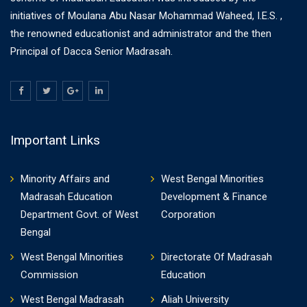
initiatives of Moulana Abu Nasar Mohammad Waheed, I.E.S. ,
the renowned educationist and administrator and the then
Principal of Dacca Senior Madrasah.
Important Links
Minority Affairs and
West Bengal Minorities
Madrasah Education
Development & Finance
Department Govt. of West
Corporation
Bengal
West Bengal Minorities
Directorate Of Madrasah
Commission
Education
West Bengal Madrasah
Aliah University