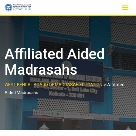
Skip
to
content
Affiliated Aided
Madrasahs
>
WEST BENGAL BOARD OF MADRASAH EDUCATION
Affiliated
Aided Madrasahs