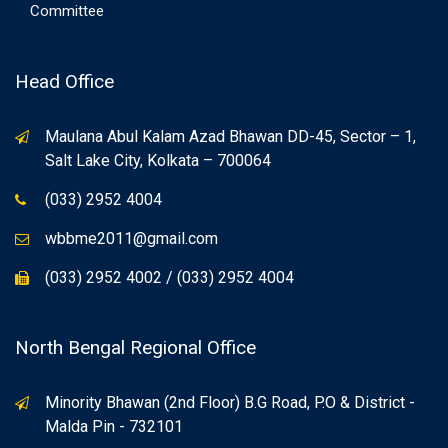
Committee
Head Office
Maulana Abul Kalam Azad Bhawan DD-45, Sector – 1,
Salt Lake City, Kolkata – 700064
(033) 2952 4004
wbbme2011@gmail.com
(033) 2952 4002 / (033) 2952 4004
North Bengal Regional Office
Minority Bhawan (2nd Floor) B.G Road, P.O & District -
Malda Pin - 732101