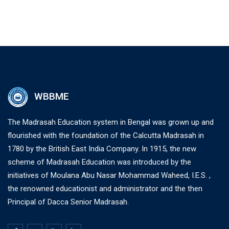
WBBME
The Madrasah Education system in Bengal was grown up and
flourished with the foundation of the Calcutta Madrasah in
1780 by the British East India Company. In 1915, the new
scheme of Madrasah Education was introduced by the
initiatives of Moulana Abu Nasar Mohammad Waheed, I.E.S. ,
the renowned educationist and administrator and the then
Principal of Dacca Senior Madrasah.