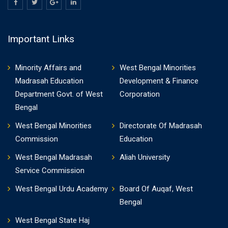
Important Links
Minority Affairs and
West Bengal Minorities
Madrasah Education
Development & Finance
Department Govt. of West
Corporation
Bengal
West Bengal Minorities
Directorate Of Madrasah
Commission
Education
West Bengal Madrasah
Aliah University
Service Commission
West Bengal Urdu Academy
Board Of Auqaf, West
Bengal
West Bengal State Haj