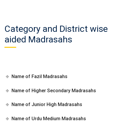
Category and District wise
aided Madrasahs
Name of Fazil Madrasahs
Name of Higher Secondary Madrasahs
Name of Junior High Madrasahs
Name of Urdu Medium Madrasahs