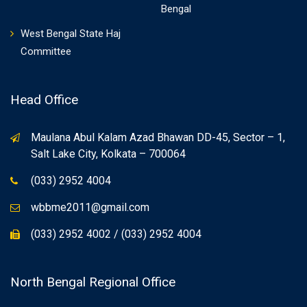
Bengal
West Bengal State Haj
Committee
Head Office
Maulana Abul Kalam Azad Bhawan DD-45, Sector – 1,
Salt Lake City, Kolkata – 700064
(033) 2952 4004
wbbme2011@gmail.com
(033) 2952 4002 / (033) 2952 4004
North Bengal Regional Office