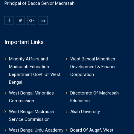
Principal of Dacca Senior Madrasah.
Important Links
Minority Affairs and
West Bengal Minorities
Madrasah Education
Development & Finance
Department Govt. of West
Corporation
Bengal
West Bengal Minorities
Directorate Of Madrasah
Commission
Education
West Bengal Madrasah
Aliah University
Service Commission
West Bengal Urdu Academy
Board Of Auqaf, West