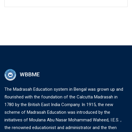
WBBME
The Madrasah Education system in Bengal was grown up and
flourished with the foundation of the Calcutta Madrasah in
1780 by the British East India Company. In 1915, the new
scheme of Madrasah Education was introduced by the
initiatives of Moulana Abu Nasar Mohammad Waheed, I.E.S. ,
the renowned educationist and administrator and the then