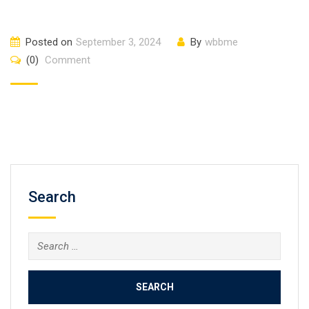
Posted on
September 3, 2024
By
wbbme
(0)
Comment
Search
Search
for: