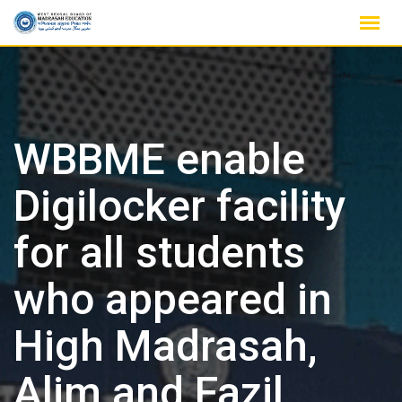
Skip
to
content
WBBME enable
Digilocker facility
for all students
who appeared in
High Madrasah,
Alim and Fazil