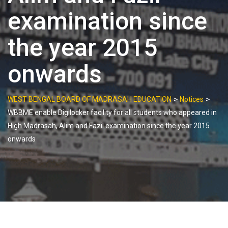
examination since
the year 2015
onwards
>
>
WEST BENGAL BOARD OF MADRASAH EDUCATION
Notices
WBBME enable Digilocker facility for all students who appeared in
High Madrasah, Alim and Fazil examination since the year 2015
onwards