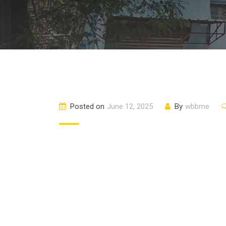
Posted on
June 12, 2025
By
wbbme