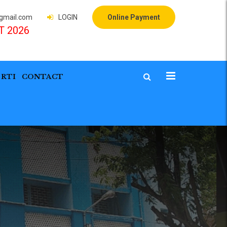
mail.com
LOGIN
Online Payment
T 2026
RTI
CONTACT