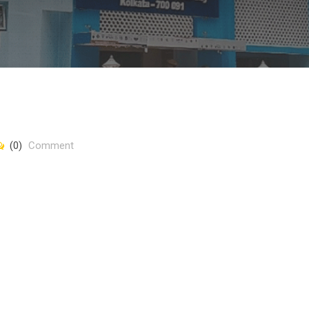
(0)
Comment