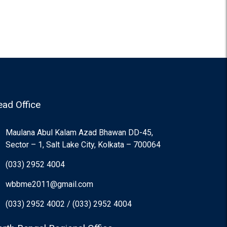
ad Office
Maulana Abul Kalam Azad Bhawan DD-45,
Sector – 1, Salt Lake City, Kolkata – 700064
(033) 2952 4004
wbbme2011@gmail.com
(033) 2952 4002 / (033) 2952 4004