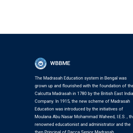
WBBME
The Madrasah Education system in Bengal was
grown up and flourished with the foundation of th
Calcutta Madrasah in 1780 by the British East Indi
Company. In 1915, the new scheme of Madrasah
Education was introduced by the initiatives of
Moulana Abu Nasar Mohammad Waheed, I.E.S. , th
renowned educationist and administrator and the
then Principal of Dacca Senior Madrasah.