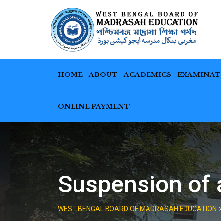
Skip
to
content
HOME
ABOUT
ACADEMICS
EXAMINAT
ONLINE PAYMENT
Suspension of 
WEST BENGAL BOARD OF MADRASAH EDUCATION