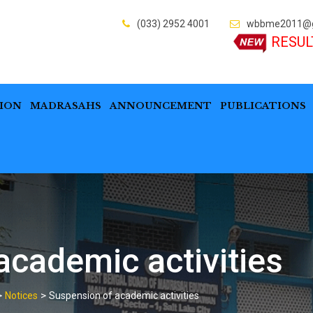
(033) 2952 4001
wbbme2011@g
RESUL
ION
MADRASAHS
ANNOUNCEMENT
PUBLICATIONS
academic activities
>
>
Notices
Suspension of academic activities