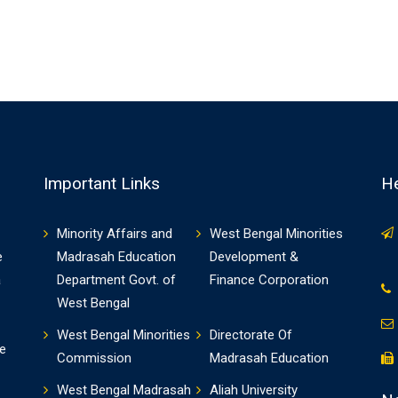
Important Links
He
Minority Affairs and
West Bengal Minorities
e
Madrasah Education
Development &
a
Department Govt. of
Finance Corporation
West Bengal
West Bengal Minorities
Directorate Of
e
Commission
Madrasah Education
West Bengal Madrasah
Aliah University