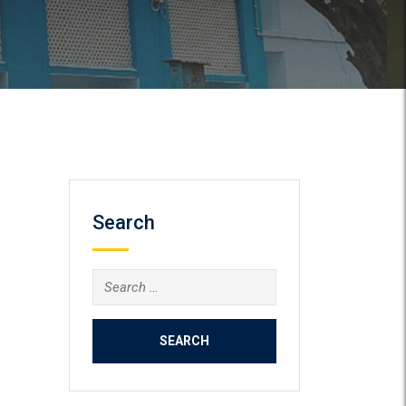
Search
Search
for: