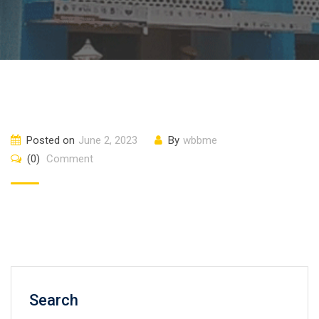
Posted on
June 2, 2023
By
wbbme
(0)
Comment
Search