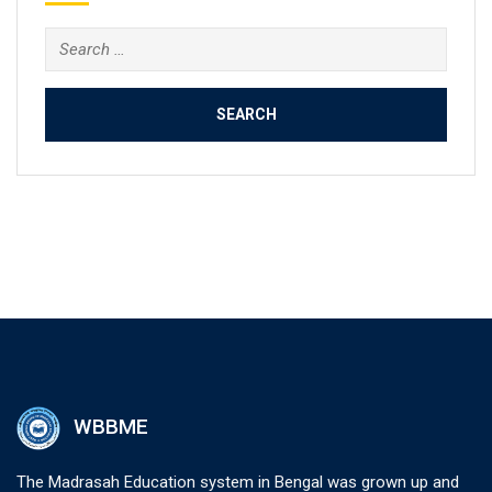
Search
for:
WBBME
The Madrasah Education system in Bengal was grown up and