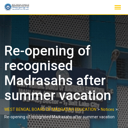
Skip
to
content
Re-opening of
recognised
Madrasahs after
summer vacation
>
>
WEST BENGAL BOARD OF MADRASAH EDUCATION
Notices
Re-opening of recognised Madrasahs after summer vacation