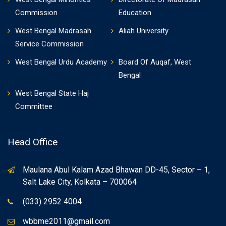
Commission
Education
West Bengal Madrasah
Aliah University
Service Commission
West Bengal Urdu Academy
Board Of Auqaf, West
Bengal
West Bengal State Haj
Committee
Head Office
Maulana Abul Kalam Azad Bhawan DD-45, Sector – 1,
Salt Lake City, Kolkata – 700064
(033) 2952 4004
wbbme2011@gmail.com