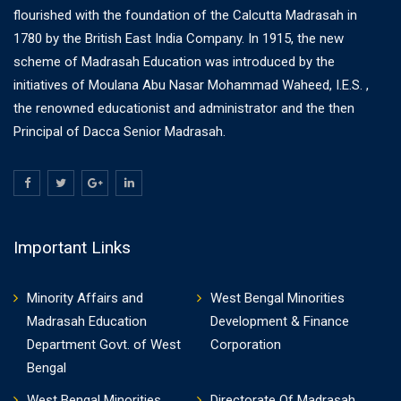
flourished with the foundation of the Calcutta Madrasah in
1780 by the British East India Company. In 1915, the new
scheme of Madrasah Education was introduced by the
initiatives of Moulana Abu Nasar Mohammad Waheed, I.E.S. ,
the renowned educationist and administrator and the then
Principal of Dacca Senior Madrasah.
Important Links
Minority Affairs and
West Bengal Minorities
Madrasah Education
Development & Finance
Department Govt. of West
Corporation
Bengal
West Bengal Minorities
Directorate Of Madrasah