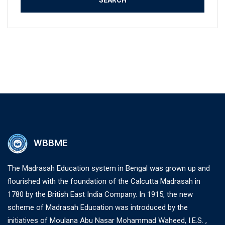
WBBME
The Madrasah Education system in Bengal was grown up and
flourished with the foundation of the Calcutta Madrasah in
1780 by the British East India Company. In 1915, the new
scheme of Madrasah Education was introduced by the
initiatives of Moulana Abu Nasar Mohammad Waheed, I.E.S. ,