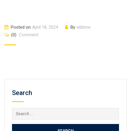
Posted on
April 18, 2024
By
wbbme
(0)
Comment
Search
Search
for: