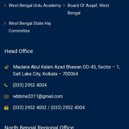
West Bengal Urdu Academy
Board Of Auqaf, West
Bengal
West Bengal State Haj
Committee
Head Office
Maulana Abul Kalam Azad Bhawan DD-45, Sector – 1,
Salt Lake City, Kolkata – 700064
(033) 2952 4004
wbbme2011@gmail.com
(033) 2952 4002 / (033) 2952 4004
North Bengal Regional Office