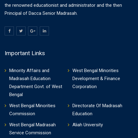
the renowned educationist and administrator and the then
Principal of Dacca Senior Madrasah.
Important Links
Minority Affairs and
West Bengal Minorities
Madrasah Education
Development & Finance
Department Govt. of West
Corporation
Bengal
West Bengal Minorities
Directorate Of Madrasah
Commission
Education
West Bengal Madrasah
Aliah University
Service Commission