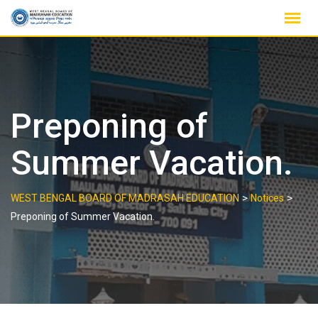
Skip
to
content
Preponing of
Summer Vacation.
>
>
WEST BENGAL BOARD OF MADRASAH EDUCATION
Notices
Preponing of Summer Vacation.