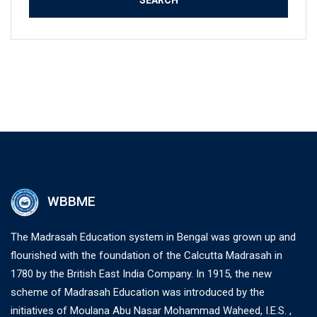
WBBME
The Madrasah Education system in Bengal was grown up and
flourished with the foundation of the Calcutta Madrasah in
1780 by the British East India Company. In 1915, the new
scheme of Madrasah Education was introduced by the
initiatives of Moulana Abu Nasar Mohammad Waheed, I.E.S. ,