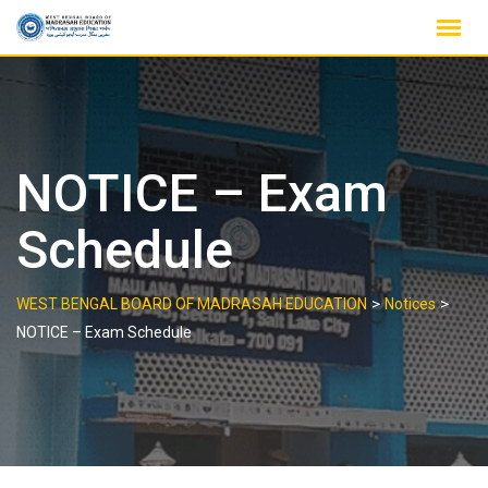
Skip
to
content
NOTICE – Exam
Schedule
>
>
WEST BENGAL BOARD OF MADRASAH EDUCATION
Notices
NOTICE – Exam Schedule