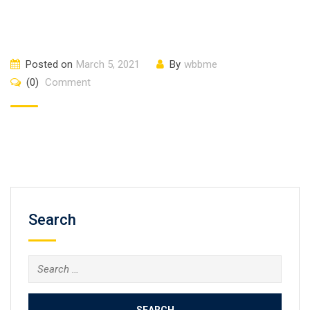
Posted on
March 5, 2021
By
wbbme
(0)
Comment
Search
Search
for: