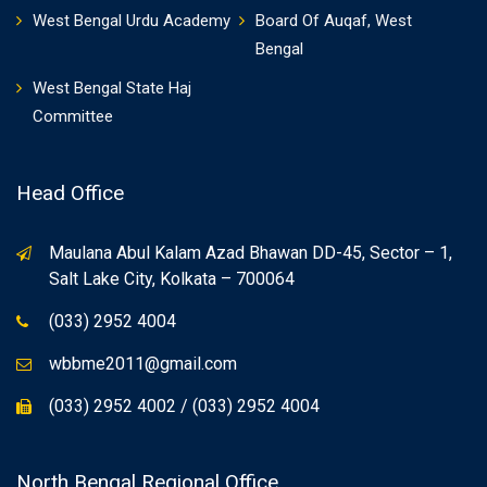
West Bengal Urdu Academy
Board Of Auqaf, West
Bengal
West Bengal State Haj
Committee
Head Office
Maulana Abul Kalam Azad Bhawan DD-45, Sector – 1,
Salt Lake City, Kolkata – 700064
(033) 2952 4004
wbbme2011@gmail.com
(033) 2952 4002 / (033) 2952 4004
North Bengal Regional Office