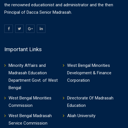
the renowned educationist and administrator and the then
Principal of Dacca Senior Madrasah.
Important Links
Minority Affairs and
West Bengal Minorities
Madrasah Education
Development & Finance
Department Govt. of West
Corporation
Bengal
West Bengal Minorities
Directorate Of Madrasah
Commission
Education
West Bengal Madrasah
Aliah University
Service Commission