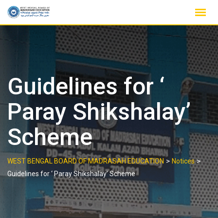
Skip
to
content
Guidelines for ‘
Paray Shikshalay’
Scheme
>
>
WEST BENGAL BOARD OF MADRASAH EDUCATION
Notices
Guidelines for ‘ Paray Shikshalay’ Scheme