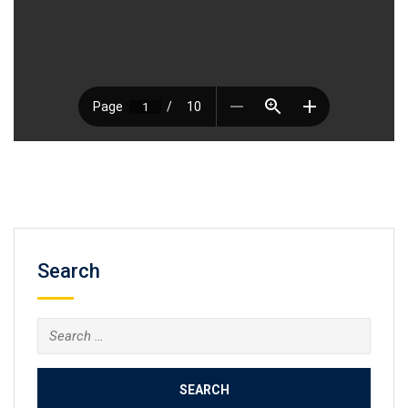
Search
Search
for: