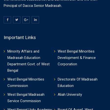
Principal of Dacca Senior Madrasah.
Important Links
Minority Affairs and
West Bengal Minorities
Madrasah Education
Development & Finance
Department Govt. of West
Corporation
Bengal
West Bengal Minorities
Directorate Of Madrasah
Commission
Education
West Bengal Madrasah
Aliah University
Service Commission
West Bengal Urdu Academy
Board Of Auqaf, West