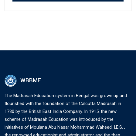
WBBME
The Madrasah Education system in Bengal was grown up and
flourished with the foundation of the Calcutta Madrasah in
1780 by the British East India Company. In 1915, the new
scheme of Madrasah Education was introduced by the
initiatives of Moulana Abu Nasar Mohammad Waheed, I.E.S. ,
the renowned educationist and administrator and the then