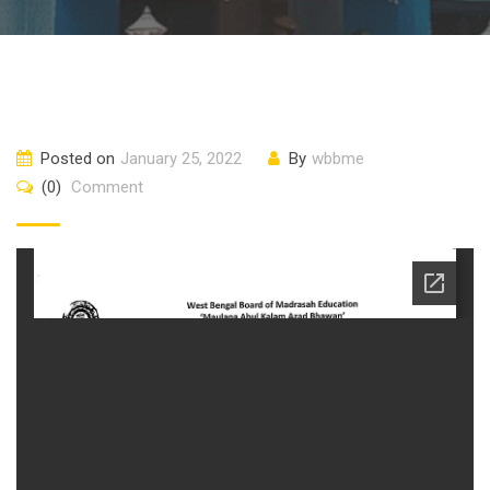
Posted on
January 25, 2022
By
wbbme
(0)
Comment