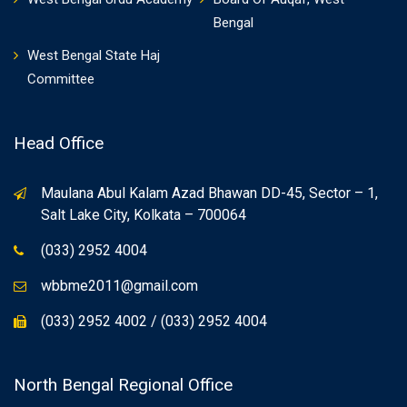
Bengal
West Bengal State Haj
Committee
Head Office
Maulana Abul Kalam Azad Bhawan DD-45, Sector – 1,
Salt Lake City, Kolkata – 700064
(033) 2952 4004
wbbme2011@gmail.com
(033) 2952 4002 / (033) 2952 4004
North Bengal Regional Office