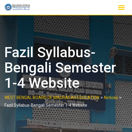
Skip
to
content
Fazil Syllabus-
Bengali Semester
1-4 Website
>
>
WEST BENGAL BOARD OF MADRASAH EDUCATION
Notices
Fazil Syllabus-Bengali Semester 1-4 Website