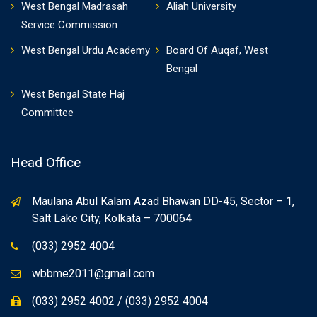
West Bengal Madrasah
Aliah University
Service Commission
West Bengal Urdu Academy
Board Of Auqaf, West
Bengal
West Bengal State Haj
Committee
Head Office
Maulana Abul Kalam Azad Bhawan DD-45, Sector – 1,
Salt Lake City, Kolkata – 700064
(033) 2952 4004
wbbme2011@gmail.com
(033) 2952 4002 / (033) 2952 4004