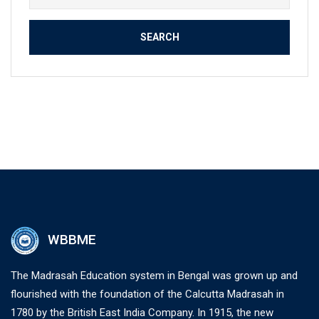
for:
WBBME
The Madrasah Education system in Bengal was grown up and
flourished with the foundation of the Calcutta Madrasah in
1780 by the British East India Company. In 1915, the new