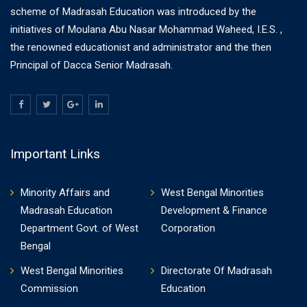
scheme of Madrasah Education was introduced by the
initiatives of Moulana Abu Nasar Mohammad Waheed, I.E.S. ,
the renowned educationist and administrator and the then
Principal of Dacca Senior Madrasah.
Important Links
Minority Affairs and
West Bengal Minorities
Madrasah Education
Development & Finance
Department Govt. of West
Corporation
Bengal
West Bengal Minorities
Directorate Of Madrasah
Commission
Education