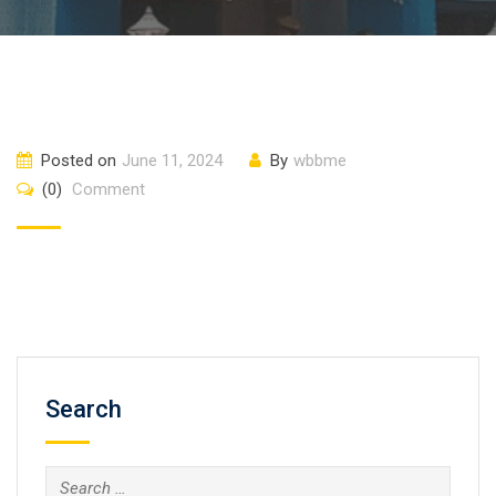
Posted on
June 11, 2024
By
wbbme
(0)
Comment
Search
Search