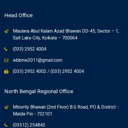
Head Office
Maulana Abul Kalam Azad Bhawan DD-45, Sector – 1,
Salt Lake City, Kolkata – 700064
(033) 2952 4004
wbbme2011@gmail.com
(033) 2952 4002 / (033) 2952 4004
North Bengal Regional Office
Minority Bhawan (2nd Floor) B.G Road, P.O & District -
Malda Pin - 732101
(03512) 254845