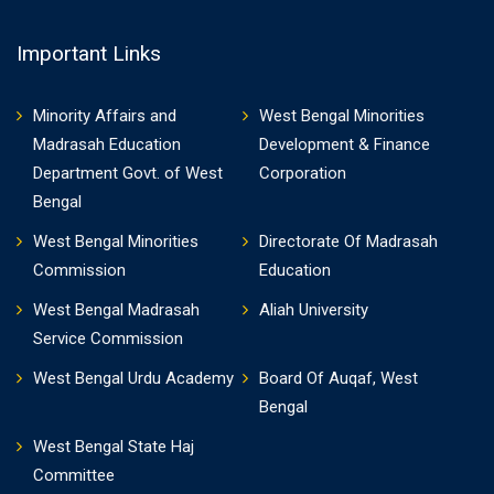
Important Links
Minority Affairs and
West Bengal Minorities
Madrasah Education
Development & Finance
Department Govt. of West
Corporation
Bengal
West Bengal Minorities
Directorate Of Madrasah
Commission
Education
West Bengal Madrasah
Aliah University
Service Commission
West Bengal Urdu Academy
Board Of Auqaf, West
Bengal
West Bengal State Haj
Committee