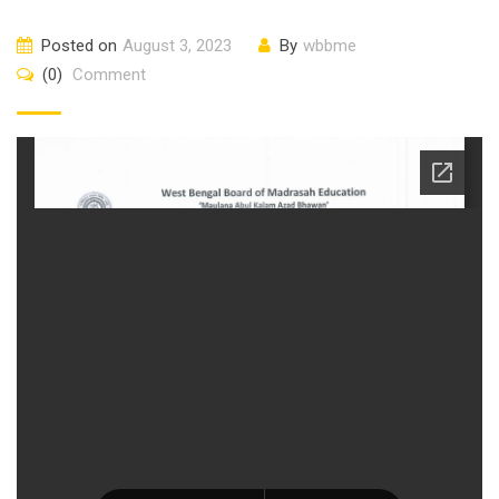
Posted on
August 3, 2023
By
wbbme
(0)
Comment