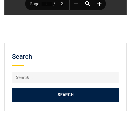
Search
Search
for: