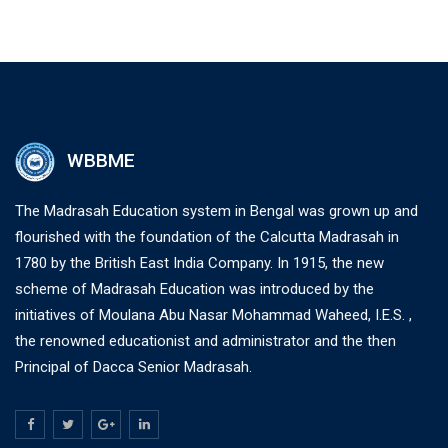
WBBME
The Madrasah Education system in Bengal was grown up and
flourished with the foundation of the Calcutta Madrasah in
1780 by the British East India Company. In 1915, the new
scheme of Madrasah Education was introduced by the
initiatives of Moulana Abu Nasar Mohammad Waheed, I.E.S. ,
the renowned educationist and administrator and the then
Principal of Dacca Senior Madrasah.