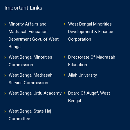
Important Links
Minority Affairs and
West Bengal Minorities
Madrasah Education
Development & Finance
Department Govt. of West
Corporation
Bengal
West Bengal Minorities
Directorate Of Madrasah
Commission
Education
West Bengal Madrasah
Aliah University
Service Commission
West Bengal Urdu Academy
Board Of Auqaf, West
Bengal
West Bengal State Haj
Committee