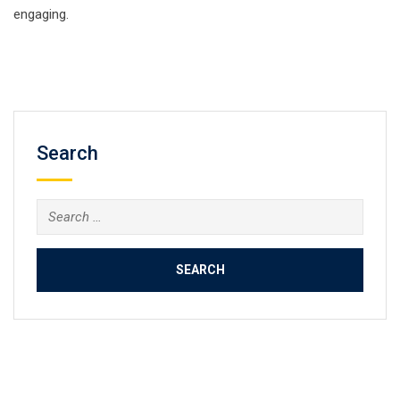
engaging.
Search
Search
for: