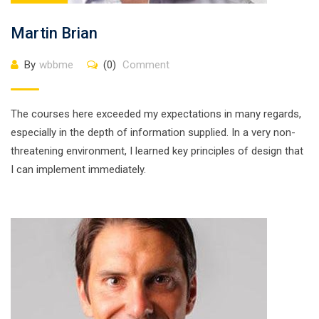
Martin Brian
By
wbbme
(0)
Comment
The courses here exceeded my expectations in many regards,
especially in the depth of information supplied. In a very non-
threatening environment, I learned key principles of design that
I can implement immediately.