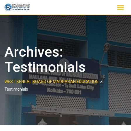
Skip
to
content
Archives:
Testimonials
>
WEST BENGAL BOARD OF MADRASAH EDUCATION
Testimonials