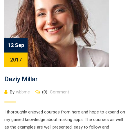
12 Sep
2017
Daziy Millar
By
wbbme
(0)
Comment
I thoroughly enjoyed courses from here and hope to expand on
my gained knowledge about making apps. The courses as well
as the examples are well presented, easy to follow and