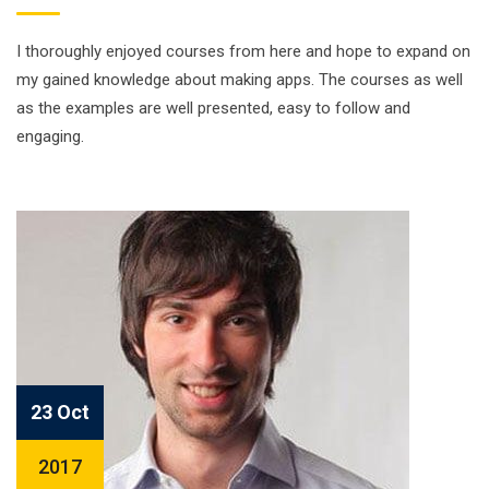
I thoroughly enjoyed courses from here and hope to expand on
my gained knowledge about making apps. The courses as well
as the examples are well presented, easy to follow and
engaging.
23 Oct
2017