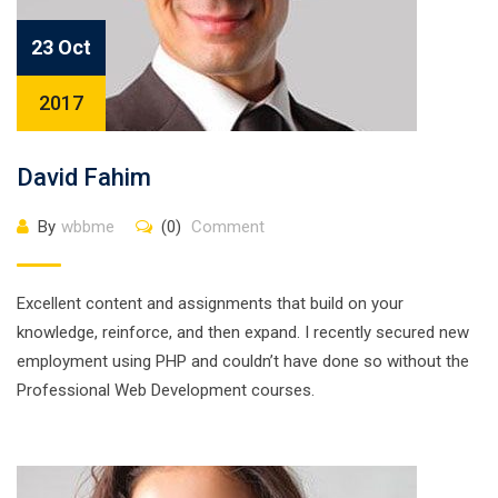
23 Oct
2017
David Fahim
By
wbbme
(0)
Comment
Excellent content and assignments that build on your
knowledge, reinforce, and then expand. I recently secured new
employment using PHP and couldn’t have done so without the
Professional Web Development courses.