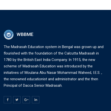
WBBME
The Madrasah Education system in Bengal was grown up and
flourished with the foundation of the Calcutta Madrasah in
1780 by the British East India Company. In 1915, the new
scheme of Madrasah Education was introduced by the
initiatives of Moulana Abu Nasar Mohammad Waheed, I.E.S. ,
the renowned educationist and administrator and the then
Principal of Dacca Senior Madrasah.