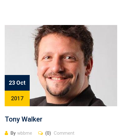
23 Oct
2017
Tony Walker
By
wbbme
(0)
Comment