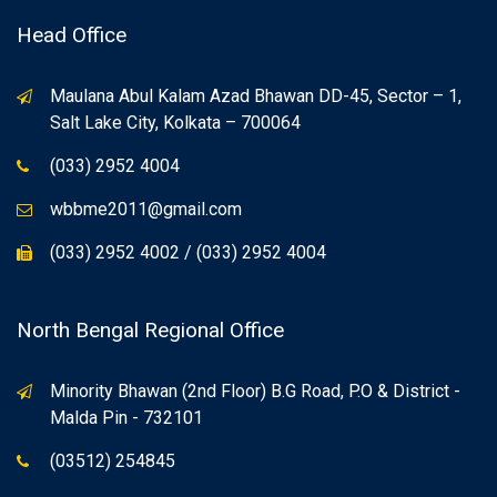
Head Office
Maulana Abul Kalam Azad Bhawan DD-45, Sector – 1,
Salt Lake City, Kolkata – 700064
(033) 2952 4004
wbbme2011@gmail.com
(033) 2952 4002 / (033) 2952 4004
North Bengal Regional Office
Minority Bhawan (2nd Floor) B.G Road, P.O & District -
Malda Pin - 732101
(03512) 254845