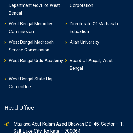
Department Govt. of West
Corporation
Bengal
West Bengal Minorities
Directorate Of Madrasah
Commission
Education
West Bengal Madrasah
Aliah University
Service Commission
West Bengal Urdu Academy
Board Of Auqaf, West
Bengal
West Bengal State Haj
Committee
Head Office
Maulana Abul Kalam Azad Bhawan DD-45, Sector – 1,
Salt Lake City, Kolkata – 700064