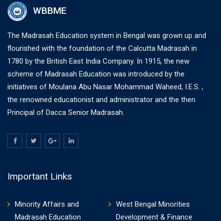
WBBME
The Madrasah Education system in Bengal was grown up and
flourished with the foundation of the Calcutta Madrasah in
1780 by the British East India Company. In 1915, the new
scheme of Madrasah Education was introduced by the
initiatives of Moulana Abu Nasar Mohammad Waheed, I.E.S. ,
the renowned educationist and administrator and the then
Principal of Dacca Senior Madrasah.
Important Links
Minority Affairs and
West Bengal Minorities
Madrasah Education
Development & Finance