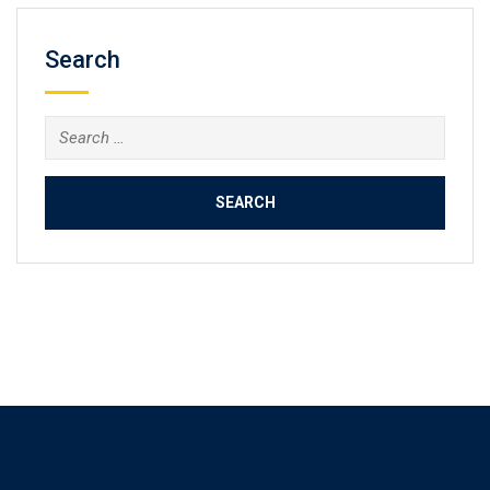
Search
Search
for: