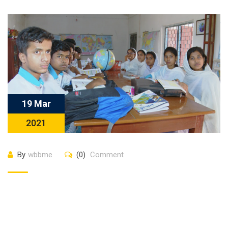
19 Mar
2021
By
wbbme
(0)
Comment