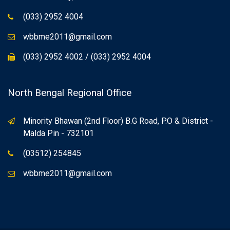
(033) 2952 4004
wbbme2011@gmail.com
(033) 2952 4002 / (033) 2952 4004
North Bengal Regional Office
Minority Bhawan (2nd Floor) B.G Road, P.O & District -
Malda Pin - 732101
(03512) 254845
wbbme2011@gmail.com