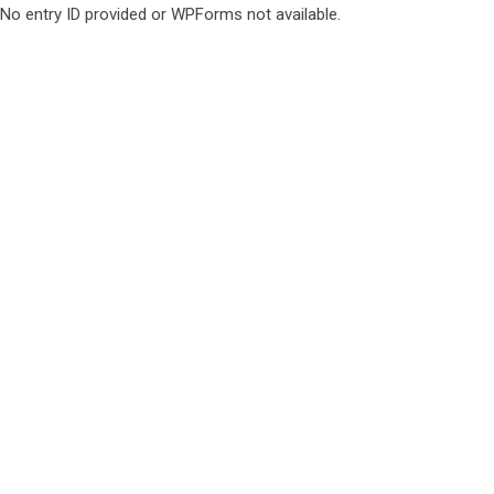
No entry ID provided or WPForms not available.