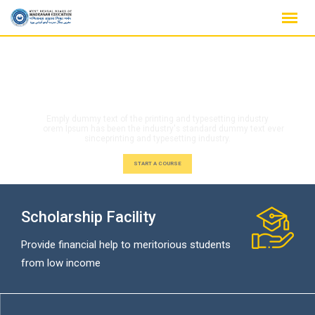
Scholarship Facility
Provide financial help to meritorious students
from low income