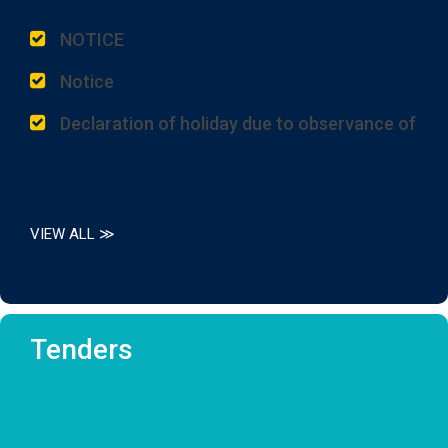
NOTICE
Notice
Declaration of holiday due to observance of
125th Birth Anniversary of Dr. Syama Prasad
Mookerjee, one of the most illustrious sons
of this State.
Placement of DDO and Administrator
VIEW ALL ≫
Half Holiday on 1st July, 2026
Notice for Downloading Fazil 1st Year
Marksheets from the Online Portal.
Tenders
P.P.R/P.P.S Results of High Madrasah, Alim
and Fazil Examination 2026
P.P.R/P.P.S Results of High Madrasah, Alim