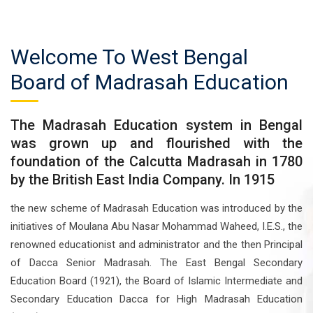
Welcome To West Bengal
Board of Madrasah Education
The Madrasah Education system in Bengal
was grown up and flourished with the
foundation of the Calcutta Madrasah in 1780
by the British East India Company. In 1915
the new scheme of Madrasah Education was introduced by the
initiatives of Moulana Abu Nasar Mohammad Waheed, I.E.S., the
renowned educationist and administrator and the then Principal
of Dacca Senior Madrasah. The East Bengal Secondary
Education Board (1921), the Board of Islamic Intermediate and
Secondary Education Dacca for High Madrasah Education