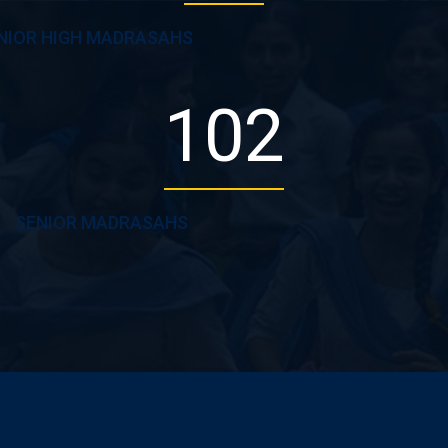
NIOR HIGH MADRASAHS
102
SENIOR MADRASAHS