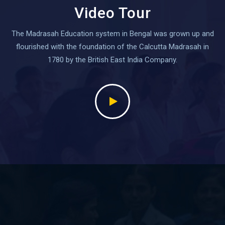
Video Tour
The Madrasah Education system in Bengal was grown up and
flourished with the foundation of the Calcutta Madrasah in
1780 by the British East India Company.