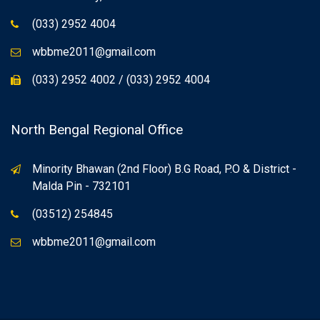
(033) 2952 4004
wbbme2011@gmail.com
(033) 2952 4002 / (033) 2952 4004
North Bengal Regional Office
Minority Bhawan (2nd Floor) B.G Road, P.O & District -
Malda Pin - 732101
(03512) 254845
wbbme2011@gmail.com