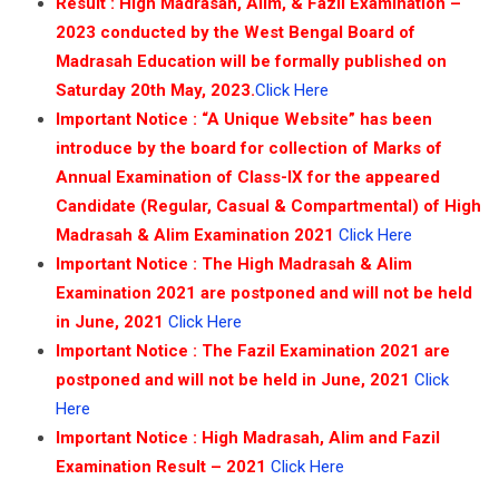
Result : High Madrasah, Alim, & Fazil Examination –
কে
2023 conducted by the West Bengal Board of
Madrasah Education will be formally published on
ww
Saturday 20th May, 2023.
Click Here
Important Notice : “A Unique Website” has been
introduce by the board for collection of Marks of
Annual Examination of Class-IX for the appeared
Candidate (Regular, Casual & Compartmental) of High
Madrasah & Alim Examination 2021
Click Here
Important Notice : The High Madrasah & Alim
Examination 2021 are postponed and will not be held
in June, 2021
Click Here
Important Notice : The Fazil Examination 2021 are
postponed and will not be held in June, 2021
Click
Here
Important Notice : High Madrasah, Alim and Fazil
Examination Result – 2021
Click Here