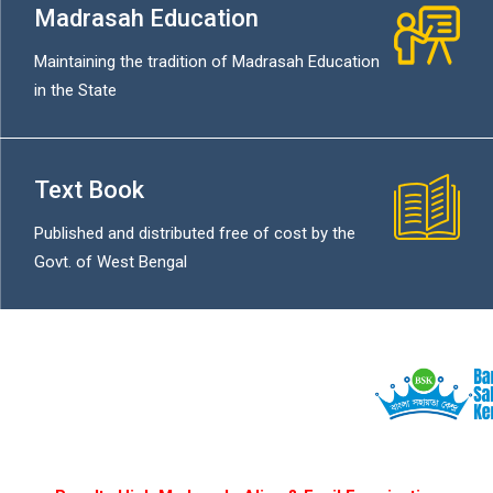
Madrasah Education
Maintaining the tradition of Madrasah Education
in the State
Text Book
Published and distributed free of cost by the
Govt. of West Bengal
বিনামূল্যে সরক