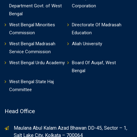
Department Govt. of West
Corporation
Bengal
West Bengal Minorities
Directorate Of Madrasah
Commission
Education
West Bengal Madrasah
Aliah University
Service Commission
West Bengal Urdu Academy
Board Of Auqaf, West
Bengal
West Bengal State Haj
Committee
Head Office
Maulana Abul Kalam Azad Bhawan DD-45, Sector – 1,
Salt Lake City, Kolkata – 700064