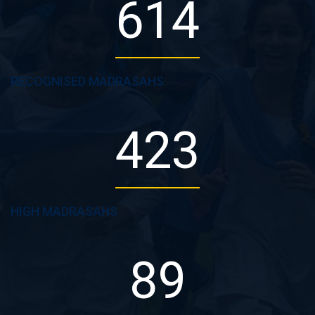
614
RECOGNISED MADRASAHS
423
HIGH MADRASAHS
89