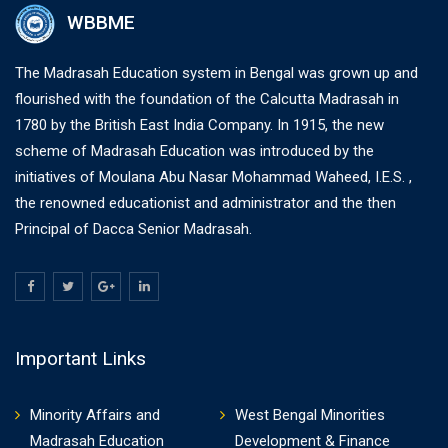
WBBME
The Madrasah Education system in Bengal was grown up and
flourished with the foundation of the Calcutta Madrasah in
1780 by the British East India Company. In 1915, the new
scheme of Madrasah Education was introduced by the
initiatives of Moulana Abu Nasar Mohammad Waheed, I.E.S. ,
the renowned educationist and administrator and the then
Principal of Dacca Senior Madrasah.
Important Links
Minority Affairs and
West Bengal Minorities
Madrasah Education
Development & Finance