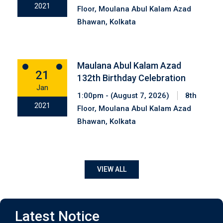
2021
Floor, Moulana Abul Kalam Azad
Bhawan, Kolkata
Maulana Abul Kalam Azad
21
132th Birthday Celebration
Jan
1:00pm - (August 7, 2026)
8th
2021
Floor, Moulana Abul Kalam Azad
Bhawan, Kolkata
VIEW ALL
Notice
Latest Notice