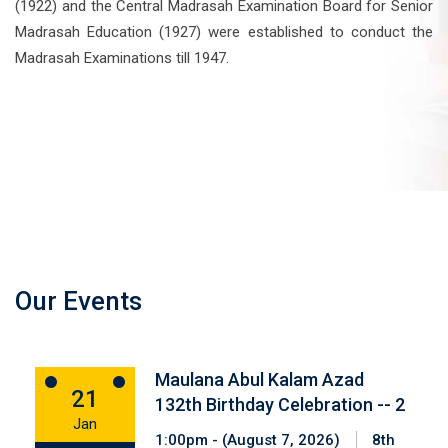
(1922) and the Central Madrasah Examination Board for Senior
Madrasah Education (1927) were established to conduct the
Madrasah Examinations till 1947.
Our Events
Maulana Abul Kalam Azad
21
132th Birthday Celebration -- 2
Jan
1:00pm - (August 7, 2026)
8th